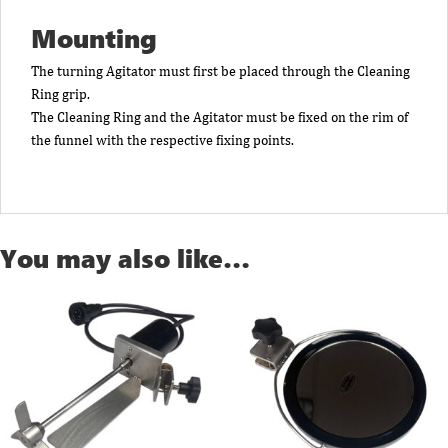
Mounting
The turning Agitator must first be placed through the Cleaning
Ring grip.
The Cleaning Ring and the Agitator must be fixed on the rim of
the funnel with the respective fixing points.
You may also like…