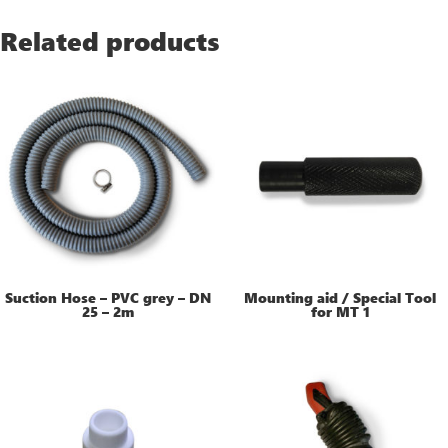
Related products
Suction Hose – PVC grey – DN
Mounting aid / Special Tool
25 – 2m
for MT 1