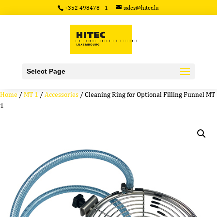
+352 498478 - 1
sales@hitec.lu
Select Page
Home
/
MT 1
/
Accessories
/ Cleaning Ring for Optional Filling Funnel MT
1