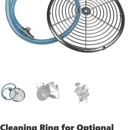
Cleaning Ring for Optional