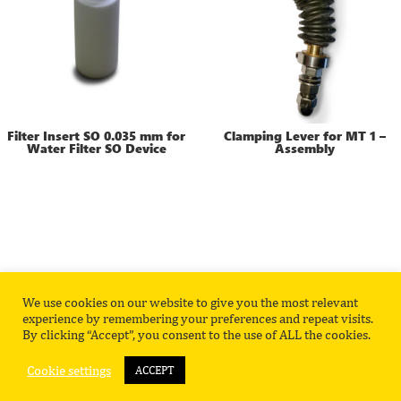
Filter Insert SO 0.035 mm for
Clamping Lever for MT 1 –
Water Filter SO Device
Assembly
We use cookies on our website to give you the most relevant
Privacy Policy
Contact
experience by remembering your preferences and repeat visits.
By clicking “Accept”, you consent to the use of ALL the cookies.
Cookie settings
ACCEPT
©
2026
HITEC Luxembourg Product Catalog