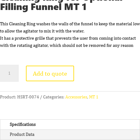
Filling Funnel MT 1
This Cleaning Ring washes the walls of the funnel to keep the material low
to allow the agitator to mix it with the water.
It has a protective grille that prevents the user from coming into contact
with the rotating agitator, which should not be removed for any reason
Cleaning
Add to quote
Ring
for
Optional
Filling
Product:
HSRT-0074
Categories:
Accessories
,
MT 1
Funnel
MT
1
Specifications
quantity
Product Data