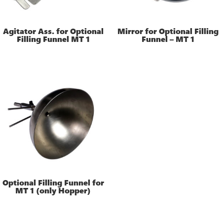
Agitator Ass. for Optional
Mirror for Optional Filling
Filling Funnel MT 1
Funnel – MT 1
Optional Filling Funnel for
MT 1 (only Hopper)