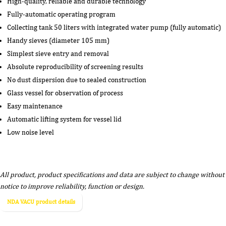
High-quality, reliable and durable technology
Fully-automatic operating program
Collecting tank 50 liters with integrated water pump (fully automatic)
Handy sieves (diameter 105 mm)
Simplest sieve entry and removal
Absolute reproducibility of screening results
No dust dispersion due to sealed construction
Glass vessel for observation of process
Easy maintenance
Automatic lifting system for vessel lid
Low noise level
All product, product specifications and data are subject to change without
notice to improve reliability, function or design.
NDA VACU product details