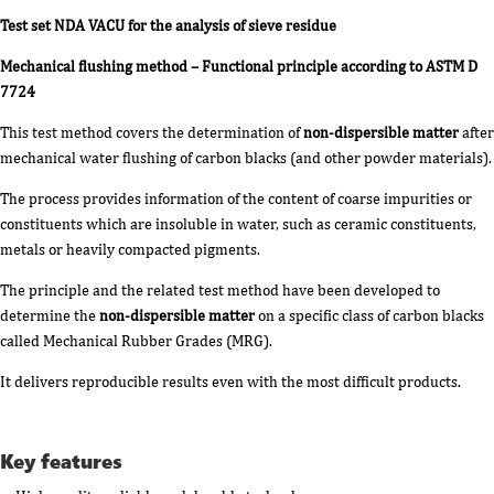
Test set NDA VACU for the analysis of sieve residue
Mechanical flushing method – Functional principle according to ASTM D
7724
This test method covers the determination of
non-dispersible matter
after
mechanical water flushing of carbon blacks (and other powder materials).
The process provides information of the content of coarse impurities or
constituents which are insoluble in water, such as ceramic constituents,
metals or heavily compacted pigments.
The principle and the related test method have been developed to
determine the
non-dispersible matter
on a specific class of carbon blacks
called Mechanical Rubber Grades (MRG).
It delivers reproducible results even with the most difficult products.
Key features