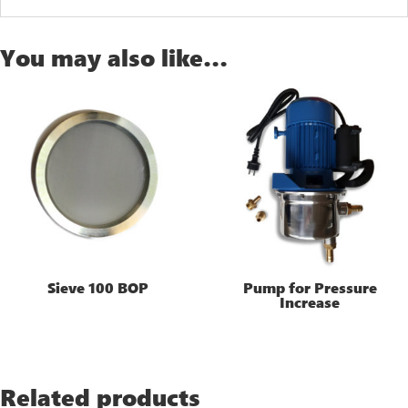
You may also like…
Sieve 100 BOP
Pump for Pressure
Increase
Related products