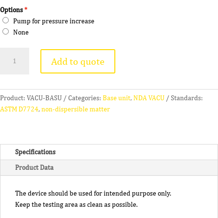
Options
Pump for pressure increase
None
NDA
Add to quote
VACU
quantity
Product:
VACU-BASU
Categories:
Base unit
,
NDA VACU
Standards:
ASTM D7724
,
non-dispersible matter
Specifications
Product Data
The device should be used for intended purpose only.
Keep the testing area as clean as possible.