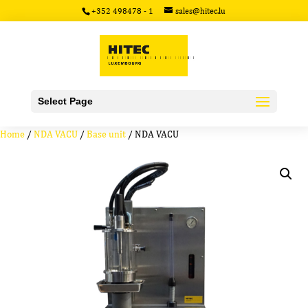
+352 498478 - 1
sales@hitec.lu
Select Page
Home
/
NDA VACU
/
Base unit
/ NDA VACU