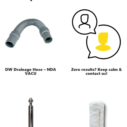
DW Drainage Hose – NDA
Zero results? Keep calm &
VACU
contact us!