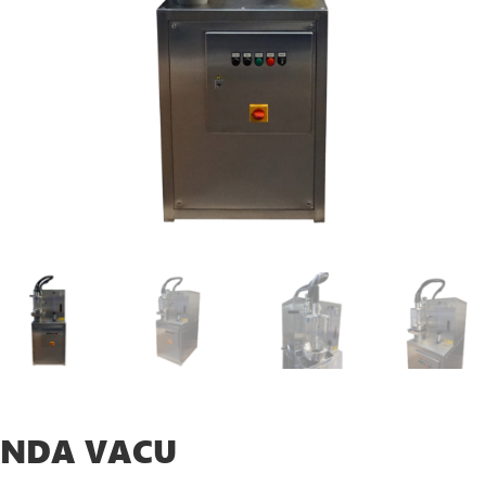
NDA VACU