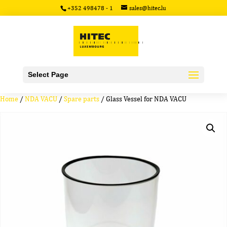
+352 498478 - 1
sales@hitec.lu
Select Page
Home
/
NDA VACU
/
Spare parts
/ Glass Vessel for NDA VACU