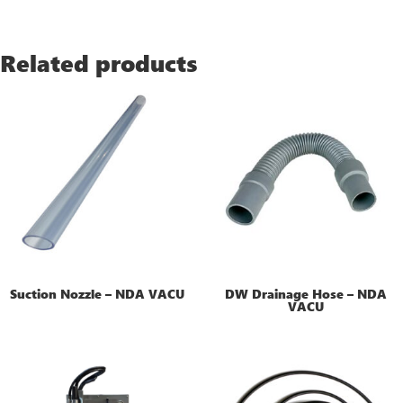
Related products
Suction Nozzle – NDA VACU
DW Drainage Hose – NDA
VACU