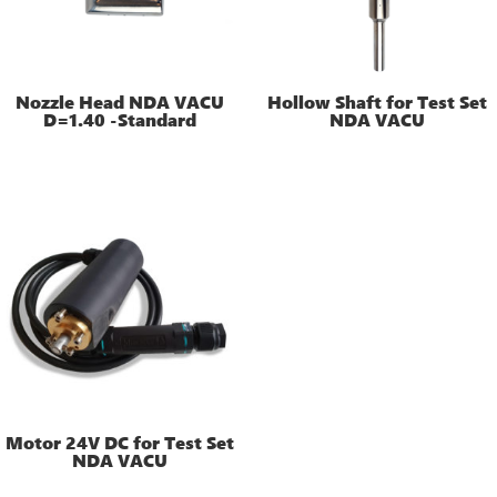
Nozzle Head NDA VACU
Hollow Shaft for Test Set
D=1.40 -Standard
NDA VACU
Motor 24V DC for Test Set
NDA VACU