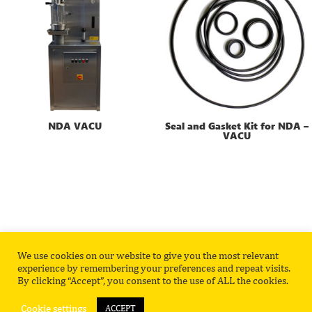
NDA VACU
Seal and Gasket Kit for NDA –
VACU
We use cookies on our website to give you the most relevant
Privacy Policy
Contact
experience by remembering your preferences and repeat visits.
By clicking “Accept”, you consent to the use of ALL the cookies.
Cookie settings
ACCEPT