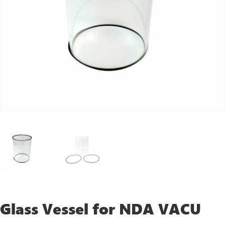
Glass Vessel for NDA VACU