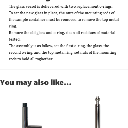
The glass vessel is delievered with two replacement o-rings.
To set the new glass in place, the nuts of the mounting rods of
the sample container must be removed to remove the top metal
ring.
Remove the old glass and o-ring, clean all residues of material
tested.
The assembly is as follow, set the first o-ring, the glass, the
second o-ring, and the top metal ring, set nuts of the mounting
rods to hold all toghether.
You may also like…