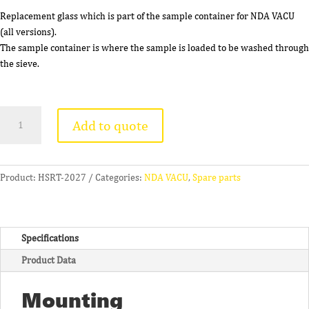
Replacement glass which is part of the sample container for NDA VACU
(all versions).
The sample container is where the sample is loaded to be washed through
the sieve.
Glass
Add to quote
Vessel
for
NDA
VACU
Product:
HSRT-2027
Categories:
NDA VACU
,
Spare parts
quantity
Specifications
Product Data
Mounting