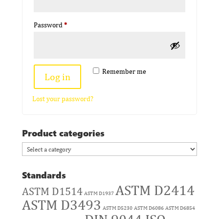
Required
Password
*
Remember me
Log in
Lost your password?
Product categories
Standards
ASTM D2414
ASTM D1514
ASTM D1937
ASTM D3493
ASTM D5230
ASTM D6086
ASTM D6854