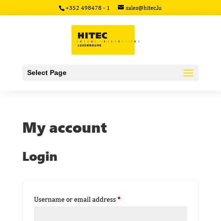
+352 498478 - 1
sales@hitec.lu
Select Page
My account
Login
Required
Username or email address
*