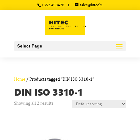
+352 498478 - 1
sales@hitec.lu
Select Page
Home
/ Products tagged “DIN ISO 3310-1”
DIN ISO 3310-1
Showing all 2 results