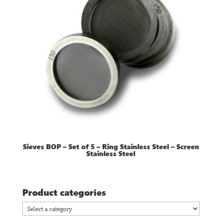
Sieves BOP – Set of 5 – Ring Stainless Steel – Screen
Stainless Steel
Product categories