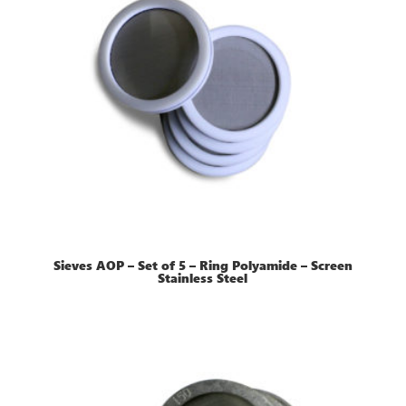
Sieves AOP – Set of 5 – Ring Polyamide – Screen
Stainless Steel