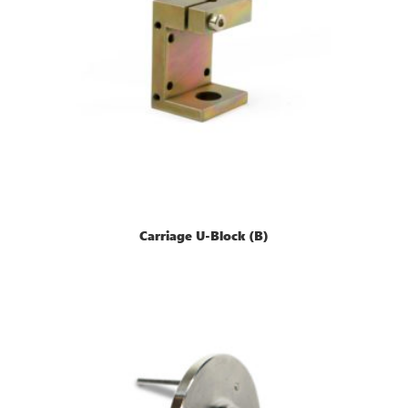
Carriage U-Block (B)