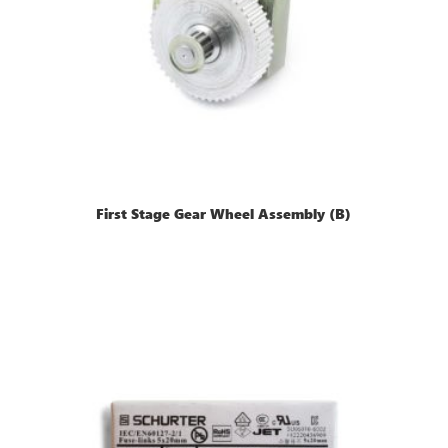
First Stage Gear Wheel Assembly (B)