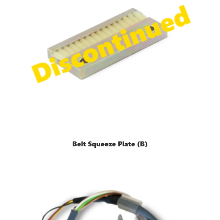
Belt Squeeze Plate (B)