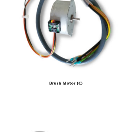
Brush Motor (C)