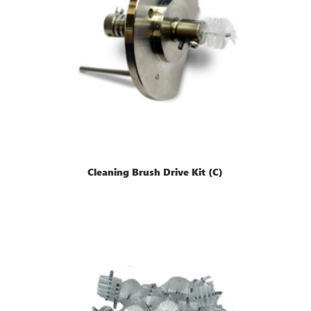
Cleaning Brush Drive Kit (C)