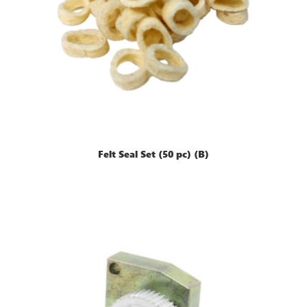
Felt Seal Set (50 pc) (B)