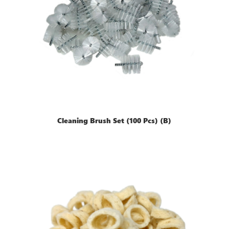
Cleaning Brush Set (100 Pcs) (B)