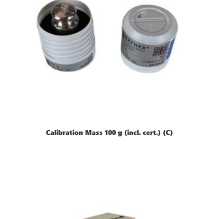
Calibration Mass 100 g (incl. cert.) (C)