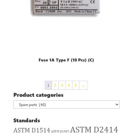
Fuse 1A Type F (10 Pcs) (C)
1
2
3
4
5
→
Product categories
Standards
ASTM D2414
ASTM D1514
ASTM D1937