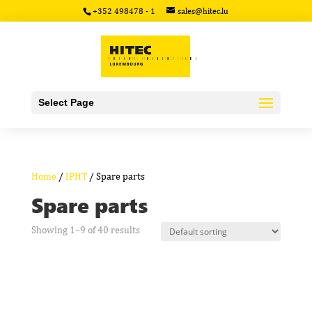
+352 498478 - 1
sales@hitec.lu
Select Page
Home
/
IPHT
/ Spare parts
Spare parts
Showing 1–9 of 40 results