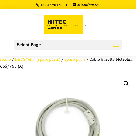
+352 498478 - 1
sales@hitec.lu
Select Page
Home
/
DABS "old" (spare parts)
/
Spare parts
/ Cable burette Metrohm
665/765 (A)