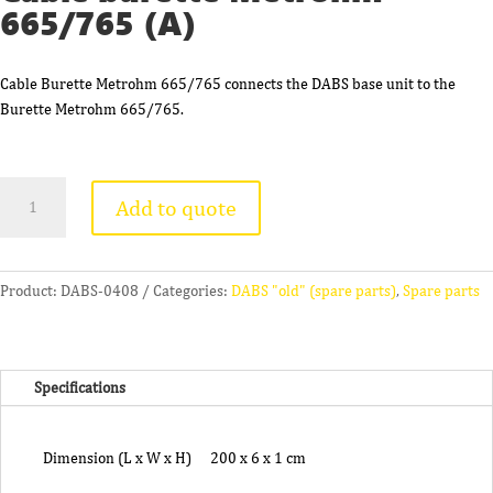
665/765 (A)
Cable Burette Metrohm 665/765 connects the DABS base unit to the
Burette Metrohm 665/765.
Cable
Add to quote
burette
Metrohm
665/765
(A)
Product:
DABS-0408
Categories:
DABS "old" (spare parts)
,
Spare parts
quantity
Specifications
Dimension (L x W x H)
200 x 6 x 1 cm