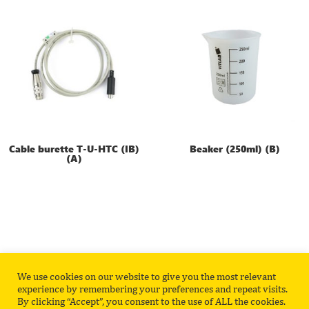
Cable burette T-U-HTC (IB)
Beaker (250ml) (B)
(A)
We use cookies on our website to give you the most relevant
Privacy Policy
Contact
experience by remembering your preferences and repeat visits.
By clicking “Accept”, you consent to the use of ALL the cookies.