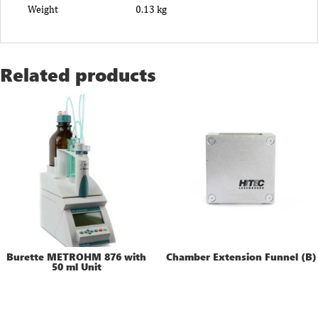
Weight
0.13 kg
Related products
Burette METROHM 876 with
Chamber Extension Funnel (B)
50 ml Unit