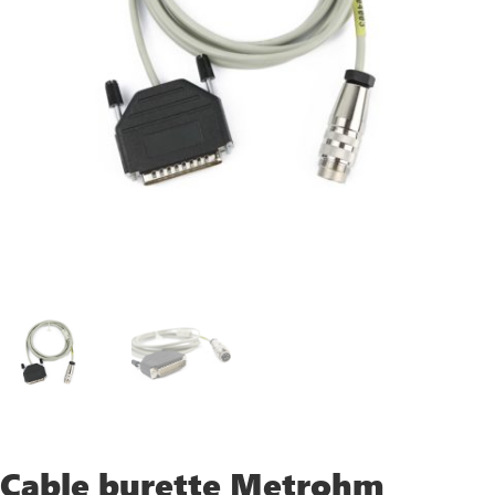
Cable burette Metrohm