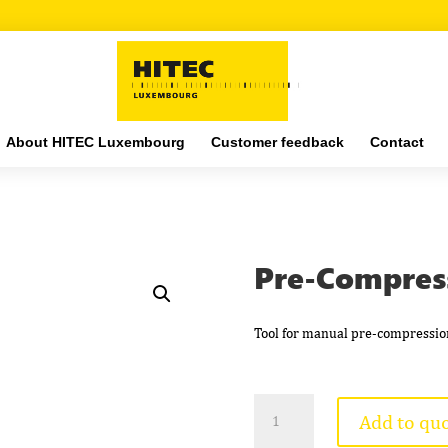
About HITEC Luxembourg
Customer feedback
Contact
Pre-Compres
Tool for manual pre-compressio
Pre-
Add to qu
Compression