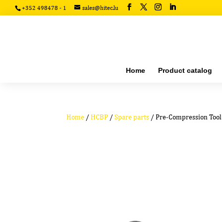
+352 498478 - 1
sales@hitec.lu
Home
Product catalog
Home
/
HCBP
/
Spare parts
/ Pre-Compression Tool