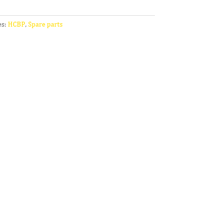
es:
HCBP
,
Spare parts