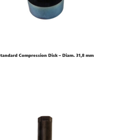
Standard Compression Disk – Diam. 31,8 mm