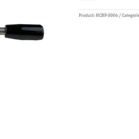
Tool
quantity
Product:
HCBP-0006
Categori