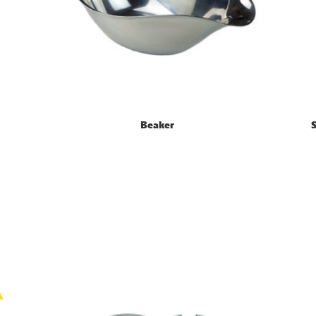
Beaker