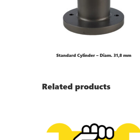
Standard Cylinder – Diam. 31,8 mm
Related products