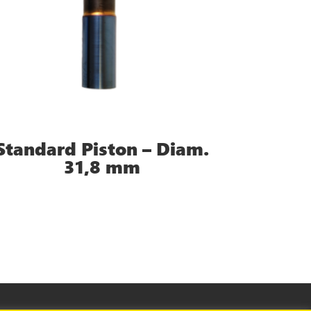
Standard Piston – Diam.
31,8 mm