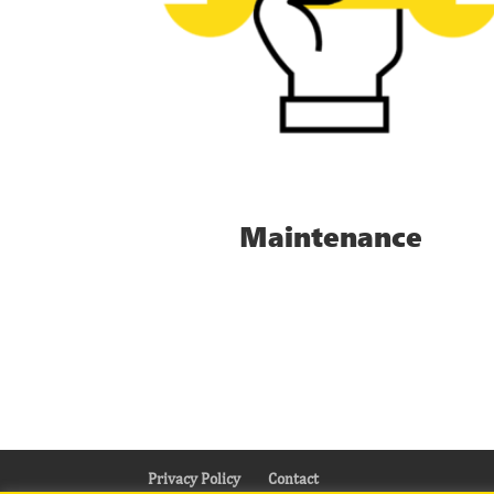
Maintenance
Privacy Policy
Contact