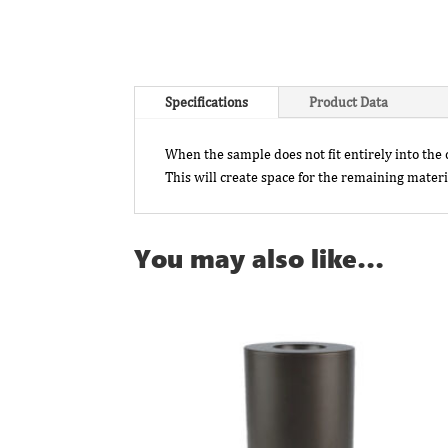
Specifications
Product Data
When the sample does not fit entirely into th
This will create space for the remaining materia
You may also like…