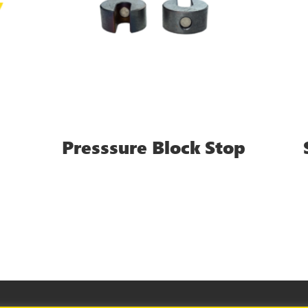
Presssure Block Stop