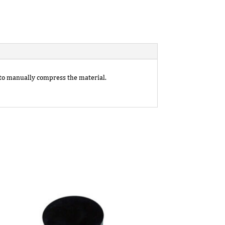
 to manually compress the material.