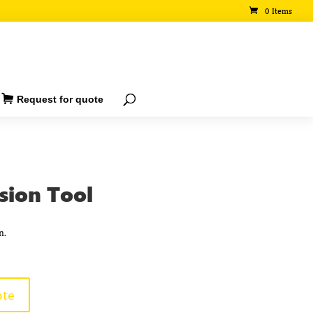
0 Items
Request for quote
sion Tool
n.
ote