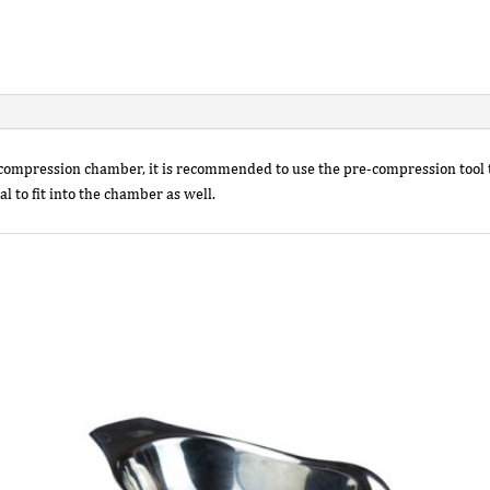
e compression chamber, it is recommended to use the pre-compression tool
l to fit into the chamber as well.