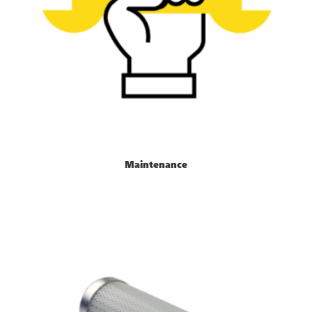
Maintenance