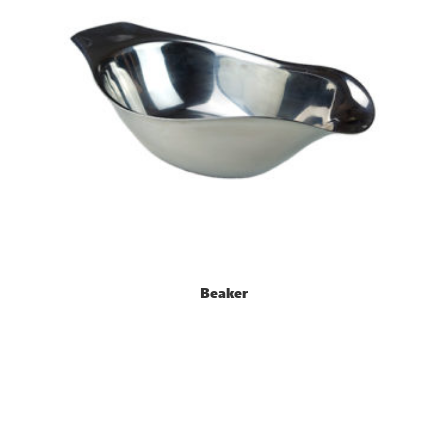
Beaker