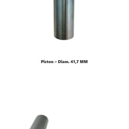
Piston – Diam. 41,7 MM