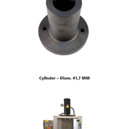
Cylinder – Diam. 41,7 MM