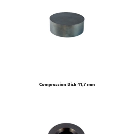
Compression Disk 41,7 mm