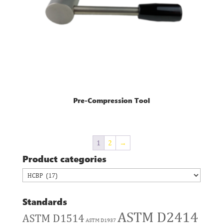
Pre-Compression Tool
1
2
→
Product categories
Standards
ASTM D2414
ASTM D1514
ASTM D1937