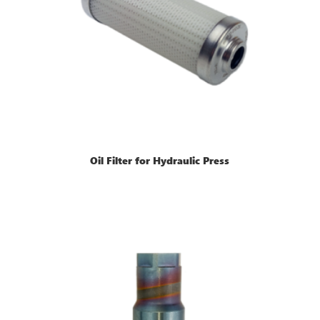
Oil Filter for Hydraulic Press