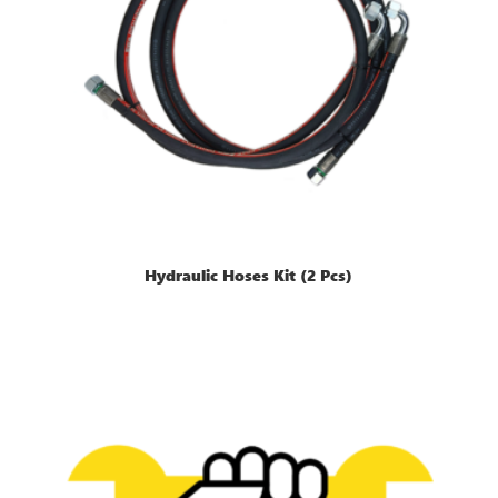
Hydraulic Hoses Kit (2 Pcs)