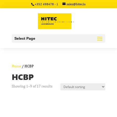
+352 498478 - 1
sales@hitec.lu
Select Page
Home
/ HCBP
HCBP
Showing 1–9 of 17 results