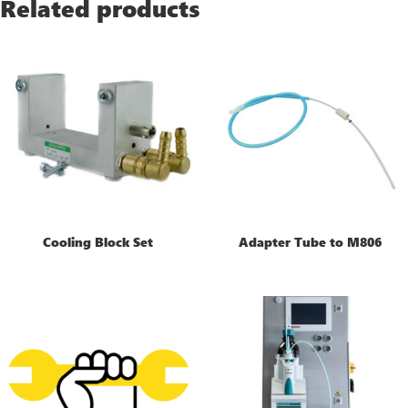
Related products
Cooling Block Set
Adapter Tube to M806