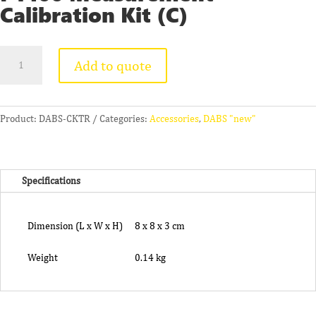
Calibration Kit (C)
PT100
Add to quote
Measurement
Calibration
Kit
(C)
Product:
DABS-CKTR
Categories:
Accessories
,
DABS "new"
quantity
Specifications
Dimension (L x W x H)
8 x 8 x 3 cm
Weight
0.14 kg