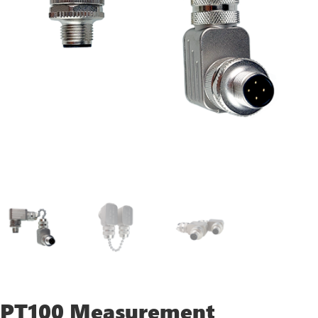
PT100 Measurement