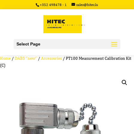
+352 498478 - 1
sales@hitec.lu
Select Page
Home
/
DABS "new"
/
Accessories
/ PT100 Measurement Calibration Kit
(C)