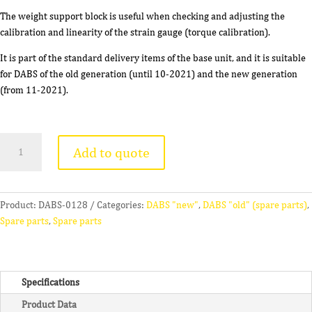
The weight support block is useful when checking and adjusting the
calibration and linearity of the strain gauge (torque calibration).
It is part of the standard delivery items of the base unit, and it is suitable
for DABS of the old generation (until 10-2021) and the new generation
(from 11-2021).
Weight
Add to quote
Support
Block
(
B
Product:
DABS-0128
Categories:
DABS "new"
,
DABS "old" (spare parts)
,
)
Spare parts
,
Spare parts
quantity
Specifications
Product Data