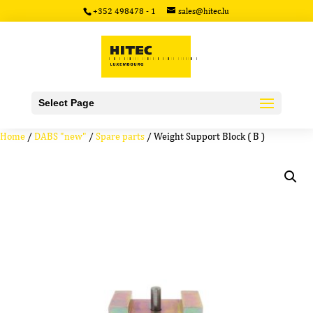
+352 498478 - 1
sales@hitec.lu
Select Page
Home
/
DABS "new"
/
Spare parts
/ Weight Support Block ( B )