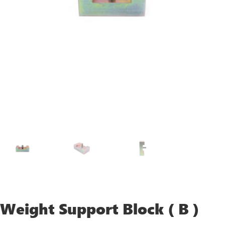
Weight Support Block ( B )