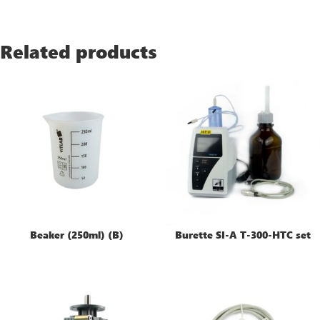
Related products
Beaker (250ml) (B)
Burette SI-A T-300-HTC set