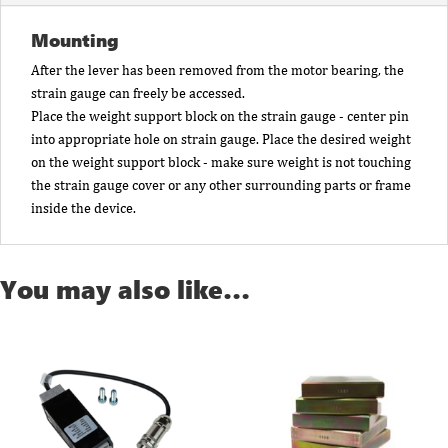
Mounting
After the lever has been removed from the motor bearing, the
strain gauge can freely be accessed.
Place the weight support block on the strain gauge - center pin
into appropriate hole on strain gauge. Place the desired weight
on the weight support block - make sure weight is not touching
the strain gauge cover or any other surrounding parts or frame
inside the device.
You may also like…