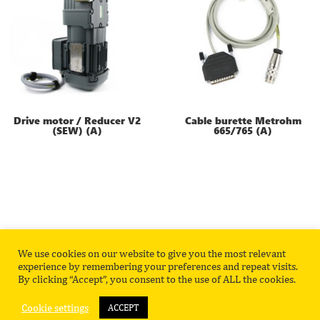
Drive motor / Reducer V2
Cable burette Metrohm
(SEW) (A)
665/765 (A)
We use cookies on our website to give you the most relevant
Privacy Policy
Contact
experience by remembering your preferences and repeat visits.
By clicking “Accept”, you consent to the use of ALL the cookies.
Cookie settings
ACCEPT