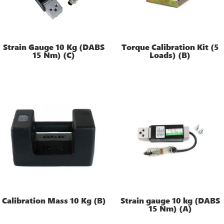
Strain Gauge 10 Kg (DABS
Torque Calibration Kit (5
15 Nm) (C)
Loads) (B)
Calibration Mass 10 Kg (B)
Strain gauge 10 kg (DABS
15 Nm) (A)