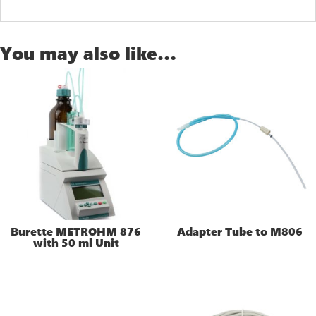
You may also like…
Burette METROHM 876
Adapter Tube to M806
with 50 ml Unit