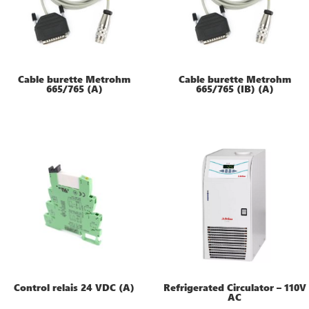
Cable burette Metrohm
Cable burette Metrohm
665/765 (A)
665/765 (IB) (A)
Control relais 24 VDC (A)
Refrigerated Circulator – 110V
AC