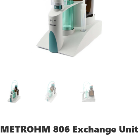
METROHM 806 Exchange Unit