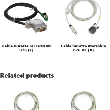
Cable Burette METROHM
Cable burette Metrohm
876 (C)
876 V2 (A)
Related products