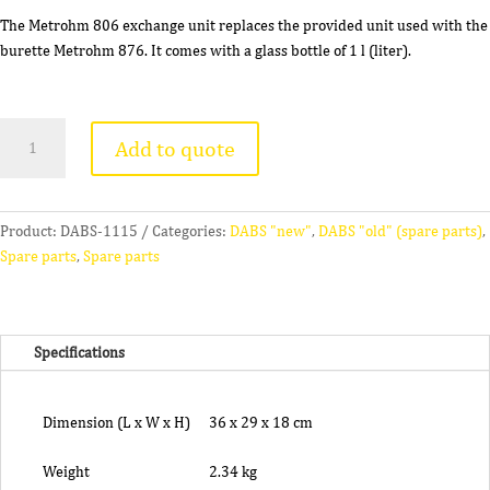
The Metrohm 806 exchange unit replaces the provided unit used with the
burette Metrohm 876. It comes with a glass bottle of 1 l (liter).
METROHM
Add to quote
806
Exchange
Unit
quantity
Product:
DABS-1115
Categories:
DABS "new"
,
DABS "old" (spare parts)
,
Spare parts
,
Spare parts
Specifications
Dimension (L x W x H)
36 x 29 x 18 cm
Weight
2.34 kg