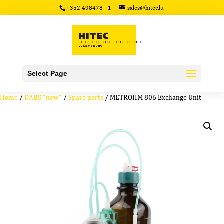
+352 498478 - 1
sales@hitec.lu
Select Page
Home
/
DABS "new"
/
Spare parts
/ METROHM 806 Exchange Unit