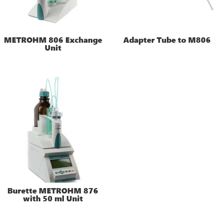
METROHM 806 Exchange
Adapter Tube to M806
Unit
Burette METROHM 876
with 50 ml Unit