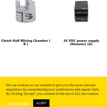
Clutch Half Mixing Chamber (
24 VDC power supply
B )
(Siemens) (A)
We use cookies on our website to give you the most relevant
Privacy Policy
Contact
experience by remembering your preferences and repeat visits.
By clicking “Accept”, you consent to the use of ALL the cookies.
Cookie settings
ACCEPT