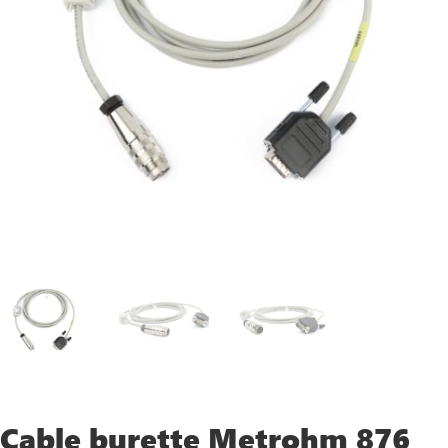
Cable burette Metrohm 876