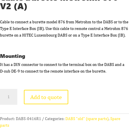
V2 (A)
Cable to connect a burette model 876 from Metrohm to the DABS or to the
Type E Interface Box (IB). Use this cable to remote control a Metrohm 876
burette on a HITEC Luxembourg DABS or on a Type E Interface Box (IB).
Mounting
It has a DIN connector to connect to the terminal box on the DABS and a
D-sub DE-9 to connect to the remote interface on the burette.
Cable
Add to quote
burette
Metrohm
876
V2
Product:
DABS-0416R1
Categories:
DABS "old" (spare parts)
,
Spare
(A)
parts