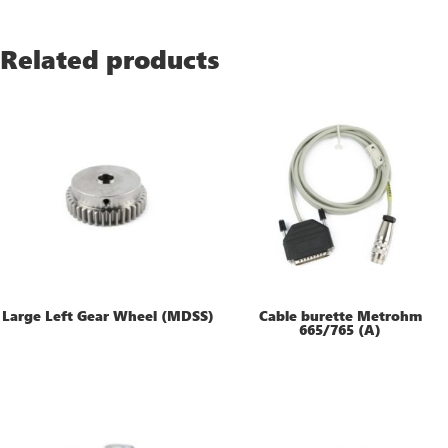
Related products
Large Left Gear Wheel (MDSS)
Cable burette Metrohm
665/765 (A)