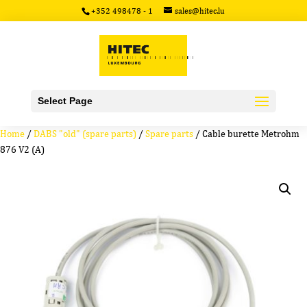
+352 498478 - 1
sales@hitec.lu
Select Page
Home
/
DABS "old" (spare parts)
/
Spare parts
/ Cable burette Metrohm
876 V2 (A)