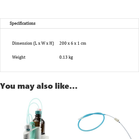
quantity
Specifications
Dimension (L x W x H)
200 x 6 x 1 cm
Weight
0.13 kg
You may also like…