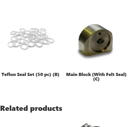
Teflon Seal Set (50 pc) (B)
Main Block (With Felt Seal)
(C)
Related products