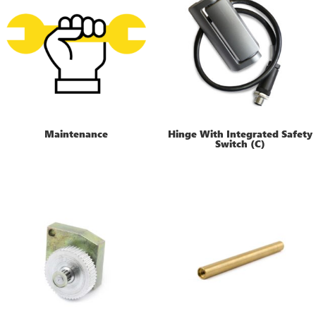
Maintenance
Hinge With Integrated Safety
Switch (C)