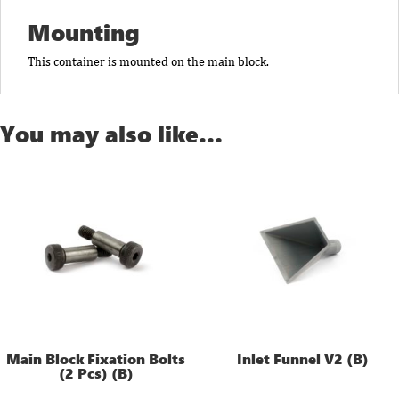
Mounting
This container is mounted on the main block.
You may also like…
Main Block Fixation Bolts
Inlet Funnel V2 (B)
(2 Pcs) (B)