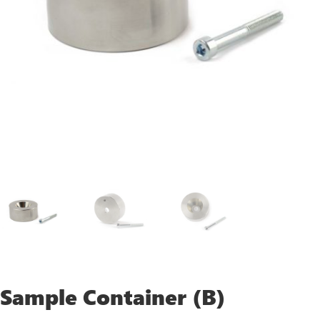
Sample Container (B)