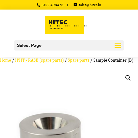
+352 498478 - 1
sales@hitec.lu
Select Page
Home
/
IPHT - RASB (spare parts)
/
Spare parts
/ Sample Container (B)