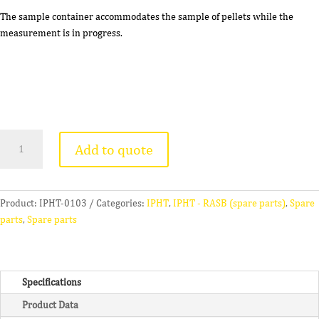
The sample container accommodates the sample of pellets while the
measurement is in progress.
Sample
Add to quote
Container
(B)
quantity
Product:
IPHT-0103
Categories:
IPHT
,
IPHT - RASB (spare parts)
,
Spare
parts
,
Spare parts
Specifications
Product Data