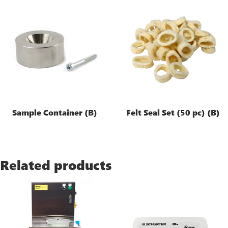
Sample Container (B)
Felt Seal Set (50 pc) (B)
Related products