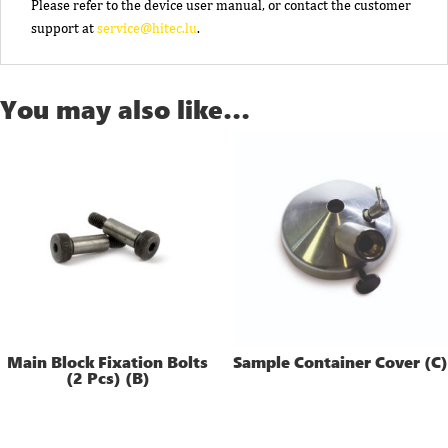
Please refer to the device user manual, or contact the customer
support at
service@hitec.lu
.
You may also like…
Main Block Fixation Bolts
Sample Container Cover (C)
(2 Pcs) (B)