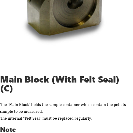
Main Block (With Felt Seal)
(C)
The “Main Block” holds the sample container which contain the pellets
sample to be measured.
The internal “Felt Seal”, must be replaced regularly.
Note