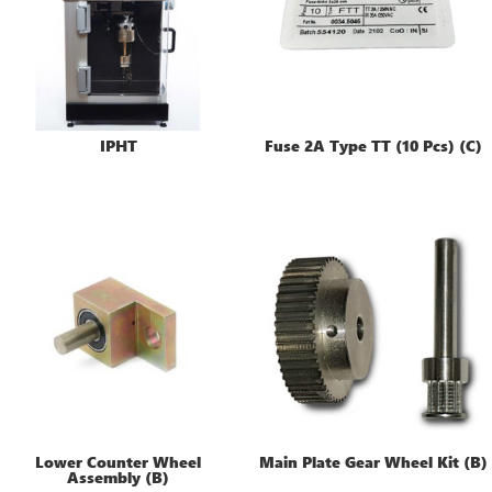
IPHT
Fuse 2A Type TT (10 Pcs) (C)
Lower Counter Wheel
Main Plate Gear Wheel Kit (B)
Assembly (B)