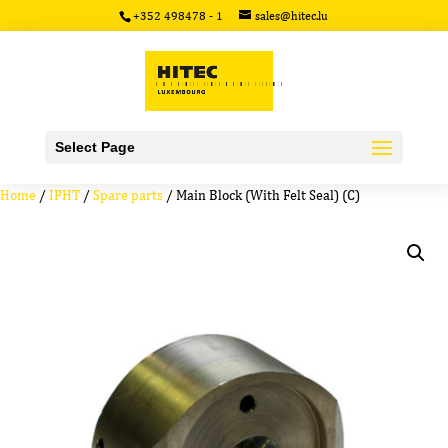
+352 498478 - 1
sales@hitec.lu
Select Page
Home
/
IPHT
/
Spare parts
/ Main Block (With Felt Seal) (C)