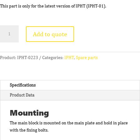
This part is only for the latest version of IPHT (IPHT-01).
Main
Add to quote
Block
(With
Felt
Seal)
Product:
IPHT-0223
Categories:
IPHT
,
Spare parts
(C)
quantity
Specifications
Product Data
Mounting
The main block is mounted on the main plate and hold in place
with the fixing bolts.