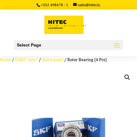
+352 498478 - 1
sales@hitec.lu
Select Page
Home
/
DABS "new"
/
Spare parts
/ Rotor Bearing (4 Pcs)