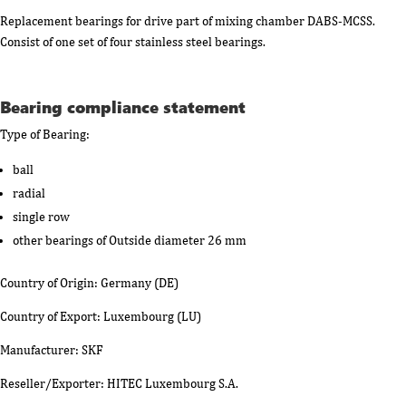
Replacement bearings for drive part of mixing chamber DABS-MCSS.
Consist of one set of four stainless steel bearings.
Bearing compliance statement
Type of Bearing:
ball
radial
single row
other bearings of Outside diameter 26 mm
Country of Origin: Germany (DE)
Country of Export: Luxembourg (LU)
Manufacturer: SKF
Reseller/Exporter: HITEC Luxembourg S.A.