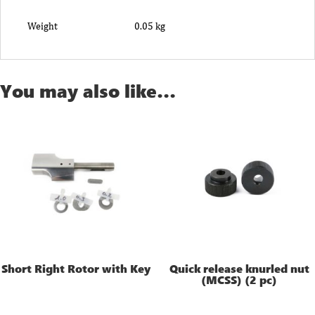
Weight
0.05 kg
You may also like…
Short Right Rotor with Key
Quick release knurled nut
(MCSS) (2 pc)