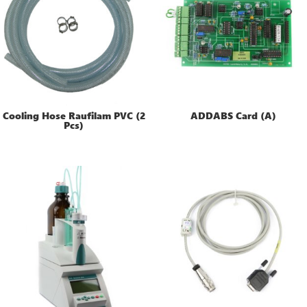
Cooling Hose Raufilam PVC (2
ADDABS Card (A)
Pcs)