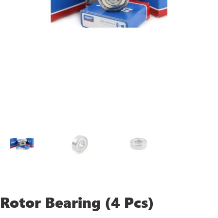
Rotor Bearing (4 Pcs)