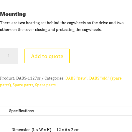
Mounting
There are two bearing set behind the cogwheels on the drive and two
others on the cover closing and protecting the cogwheels.
Rotor
Add to quote
Bearing
(4
Pcs)
quantity
Product:
DABS-1127ss
Categories:
DABS "new"
,
DABS "old" (spare
parts)
,
Spare parts
,
Spare parts
Specifications
Dimension (L x W x H)
12 x 6 x 2 cm