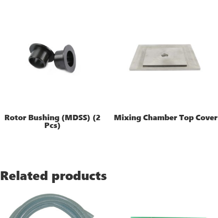
Rotor Bushing (MDSS) (2
Mixing Chamber Top Cover
Pcs)
Related products